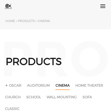
HOME
>
PRODUCTS
>
CINEMA
PRO
PRODUCTS
✦ OSCAR
AUDITORIUM
CINEMA
HOME THEATER
CHURCH
SCHOOL
WALL-MOUNTING
SOFA
CLASSIC