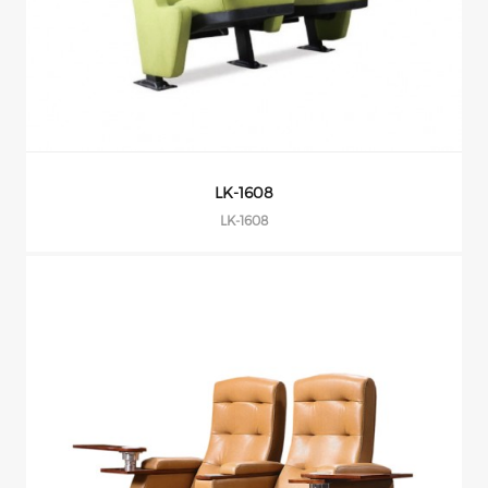
LK-1608