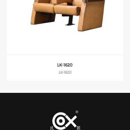
LK-1608