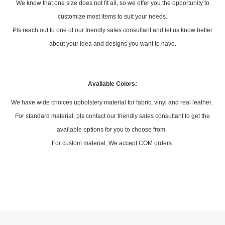
Armrest: Foldable polypropylene cup holder armrest with upholstered
soft padding
Tip-Up Seat: Durable dual spring driven flip up mechanism
Feet: Floor mounting type with 2 bolting holes
Side Panel: With 2 x aisle/side/end panels per each row
Custom Design:
We know that one size does not fit all, so we offer you the opportunity to
customize most items to suit your needs.
Pls reach out to one of our friendly sales consultant and let us know better
about your idea and designs you want to have.
Available Colors: