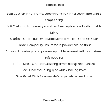
ABOUT THIS PROUCT
Technical Info:Seat Cushion Inner Frame: Super strong iron inner seat
frame with S shape springSoft Cushion: High density moulded foam
upholstered with durable fabricSeat|Back: High quality polypropylene
outer back and seat panFrame: Heavy duty iron frame in powder
coated finishArmrest: Foldable pol
KNOW MORE ABOUT THIS PROUCT
T
echnical Info:
Seat Cushion Inner Frame: Super strong iron inner seat frame with S
shape spring
Soft Cushion: High density moulded foam upholstered with durable
fabric
Seat|Back: High quality polypropylene outer back and seat pan
Frame: Heavy duty iron frame in powder coated finish