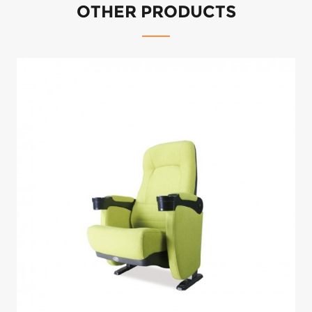
We have wide choices upholstery material for fabric, vinyl and real leather.
For standard material, pls contact our friendly sales consultant to get the
available options for you to choose from.
For custom material, We accept COM orders.
OTHER PRODUCTS