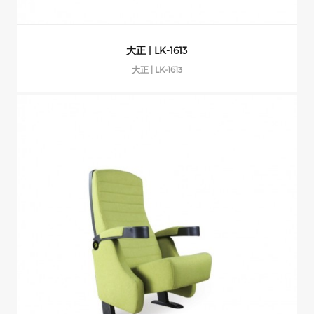
大正 | LK-1613
大正 | LK-1613