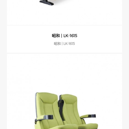
昭和 | LK-1615
昭和 | LK-1615