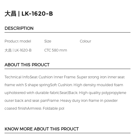
3
/
3
大昌 | LK-1620-B
DESCRIPTION
Product model
Size
Colour
大昌 | LK-1620-B
CTC 580 mm