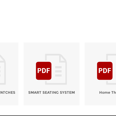
WATCHES
SMART SEATING SYSTEM
Home Th