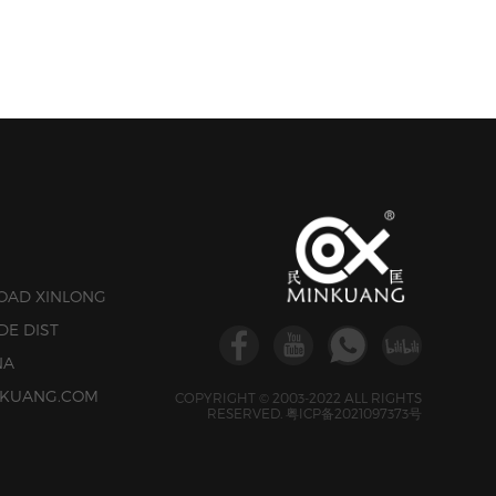
ROAD XINLONG
DE DIST
NA
INKUANG.COM
COPYRIGHT © 2003-2022 ALL RIGHTS
RESERVED.
粤ICP备2021097373号