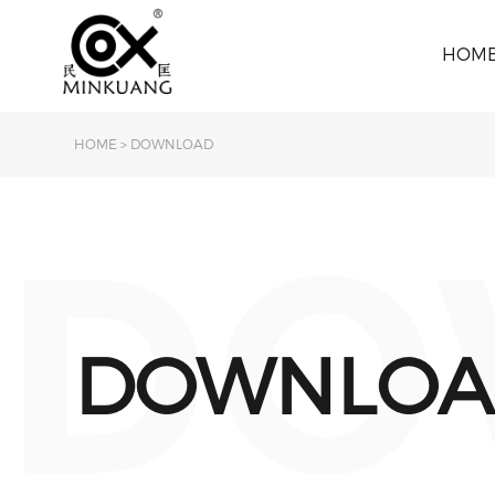
HOM
HOME
>
DOWNLOAD
DO
DOWNLOA