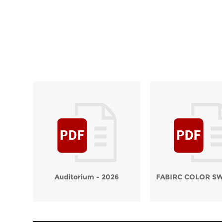
Auditorium - 2026
FABIRC COLOR S