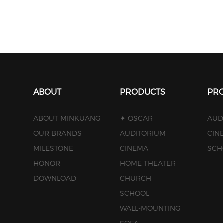
ABOUT
PRODUCTS
PRO
ABOUT MINKUANG
✦ OSCAR
AUD
OUR BRANDS
AUDITORIUM
CIN
MILESTONE
CINEMA
SCH
HONOR
HOME THEATER
DOWNLOAD
CHURCH
SCHOOL
WALL-MOUNTING
SOFA