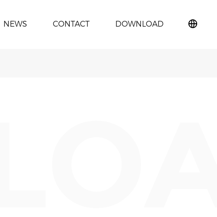
NEWS
CONTACT
DOWNLOAD
简
体
中
文
LO