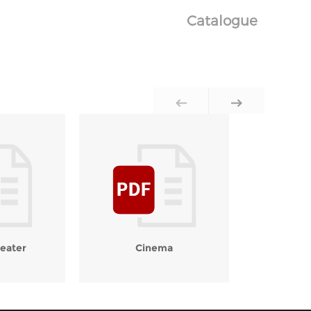
Catalogue
eater
Cinema