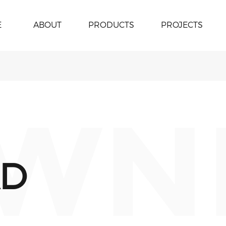
E
ABOUT
PRODUCTS
PROJECTS
WN
D