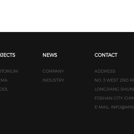
JECTS
NEWS
CONTACT
ITORIUM
COMPANY
ADDRESS:
EMA
INDUSTRY
NO. 3 WEST 2ND 
OOL
LONGJIANG SHUN
FOSHAN CITY CHI
E-MAIL: INFO@M